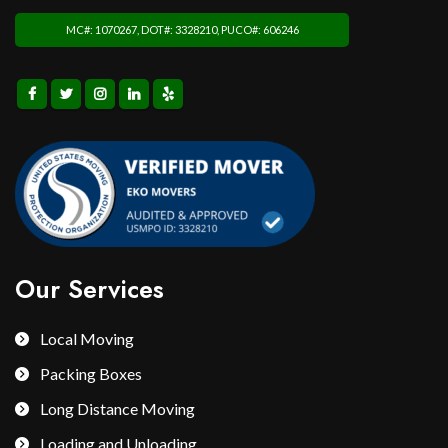
MC#: 1070267, DOT#: 3328210, PUCO#: 606246
Our Services
Local Moving
Packing Boxes
Long Distance Moving
Loading and Unloading