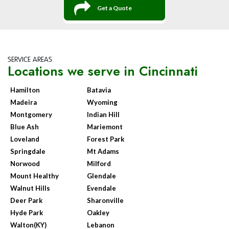
Get a Quote
SERVICE AREAS
Locations we serve in Cincinnati
Hamilton
Batavia
Madeira
Wyoming
Montgomery
Indian Hill
Blue Ash
Mariemont
Loveland
Forest Park
Springdale
Mt Adams
Norwood
Milford
Mount Healthy
Glendale
Walnut Hills
Evendale
Deer Park
Sharonville
Hyde Park
Oakley
Walton(KY)
Lebanon