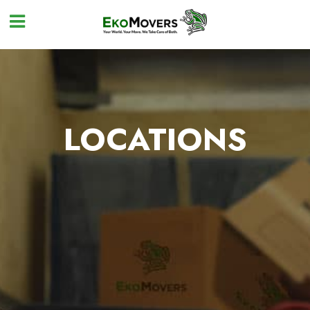
LOCATIONS