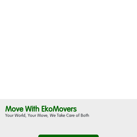
Move With EkoMovers
Your World, Your Move, We Take Care of Both