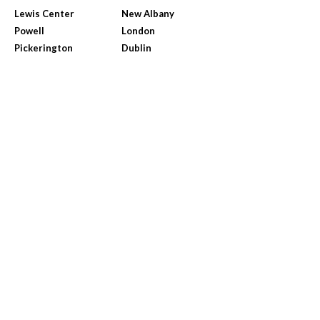
Lewis Center
New Albany
Powell
London
Pickerington
Dublin