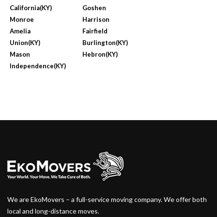
California(KY)
Goshen
Monroe
Harrison
Amelia
Fairfield
Union(KY)
Burlington(KY)
Mason
Hebron(KY)
Independence(KY)
We are EkoMovers – a full-service moving company. We offer both
local and long-distance moves.