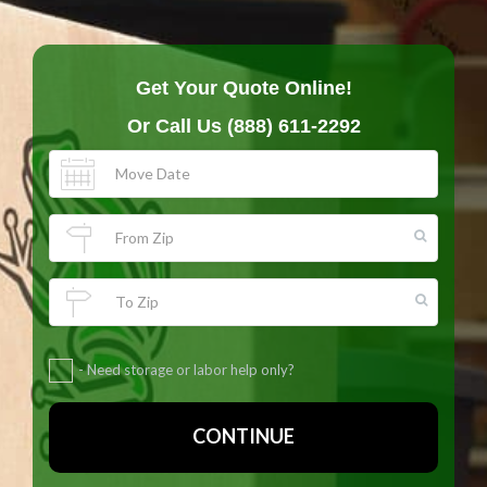
Get Your Quote Online!
Or Call Us
(888) 611-2292
- Need storage or labor help only?
CONTINUE