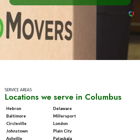
Powered By
SERVICE AREAS
Locations we serve in Columbus
Hebron
Delaware
Baltimore
Millersport
Circleville
London
Johnstown
Plain City
Ashville
Pataskala