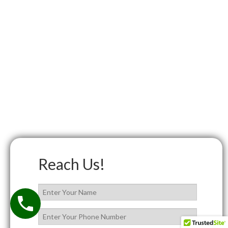
Reach Us!