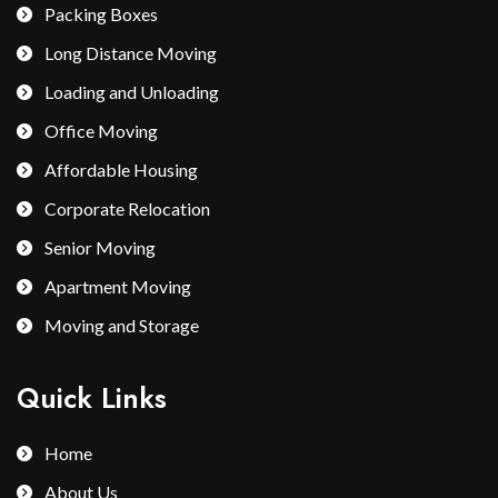
Packing Boxes
Long Distance Moving
Loading and Unloading
Office Moving
Affordable Housing
Corporate Relocation
Senior Moving
Apartment Moving
Moving and Storage
Quick Links
Home
About Us