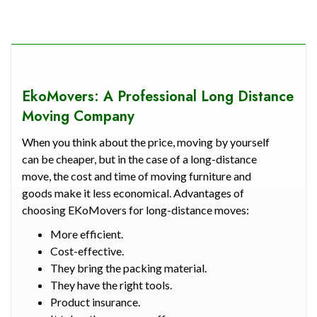
EkoMovers: A Professional Long Distance
Moving Company
When you think about the price, moving by yourself
can be cheaper, but in the case of a long-distance
move, the cost and time of moving furniture and
goods make it less economical. Advantages of
choosing EKoMovers for long-distance moves:
More efficient.
Cost-effective.
They bring the packing material.
They have the right tools.
Product insurance.