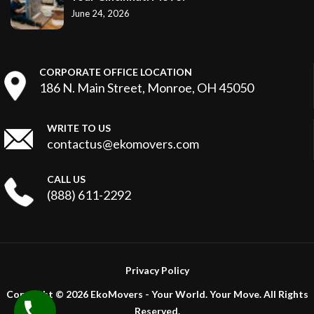
June 24, 2026
CORPORATE OFFICE LOCATION
186 N. Main Street, Monroe, OH 45050
WRITE TO US
contactus@ekomovers.com
CALL US
(888) 611-2292
Privacy Policy
Copyright ©
2026 EkoMovers - Your World. Your Move. All Rights
Reserved.