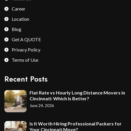
Career
Location
Blog
Get A QUOTE
Privacy Policy
Terms of Use
Recent Posts
Flat Rate vs Hourly Long Distance Movers in
Cincinnati: Which Is Better?
June 24, 2026
Is It Worth Hiring Professional Packers for
Your Cincinnati Move?