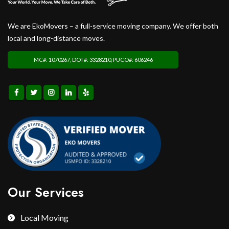
We are EkoMovers – a full-service moving company. We offer both
local and long-distance moves.
MC#: 1070267, DOT#: 3328210, PUCO#: 606246
Our Services
Local Moving