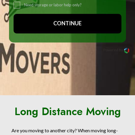
- Need storage or labor help only?
CONTINUE
Powered By
Long Distance Moving
Are you moving to another city? When moving long-