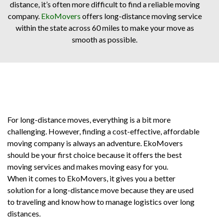
distance, it’s often more difficult to find a reliable moving
company.
EkoMovers
offers long-distance moving service
within the state across 60 miles to make your move as
smooth as possible.
For long-distance moves, everything is a bit more
challenging. However, finding a cost-effective, affordable
moving company is always an adventure. EkoMovers
should be your first choice because it offers the best
moving services and makes moving easy for you.
When it comes to EkoMovers, it gives you a better
solution for a long-distance move because they are used
to traveling and know how to manage logistics over long
distances.