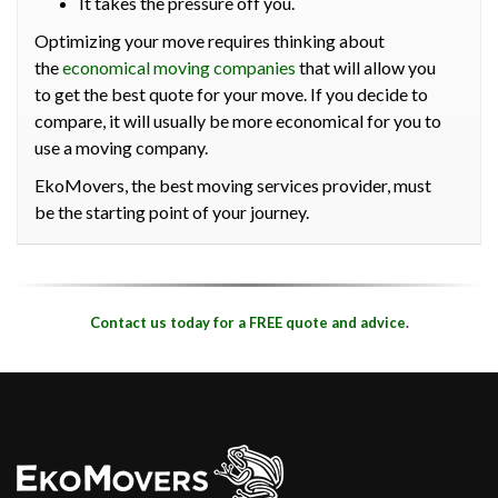
It takes the pressure off you.
Optimizing your move requires thinking about
the
economical moving companies
that will allow you
to get the best quote for your move. If you decide to
compare, it will usually be more economical for you to
use a moving company.
EkoMovers, the best moving services provider, must
be the starting point of your journey.
Contact us today for a FREE quote and advice
.