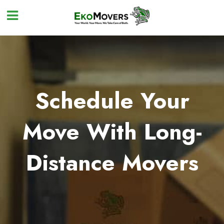
Schedule Your
Move With Long-
Distance Movers