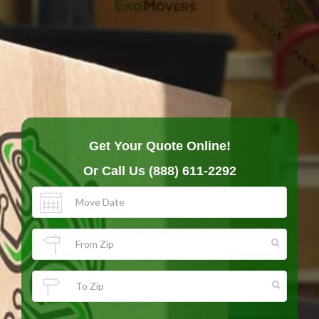
Get Your Quote Online!
Or Call Us
(888) 611-2292