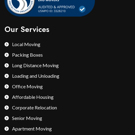
Our Services
Local Moving
Packing Boxes
Long Distance Moving
Loading and Unloading
Office Moving
Affordable Housing
Corporate Relocation
Senior Moving
Apartment Moving