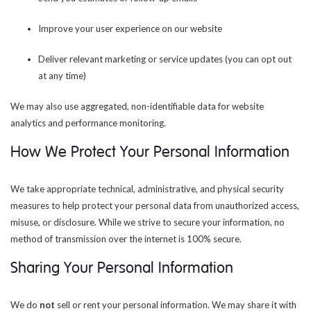
Improve your user experience on our website
Deliver relevant marketing or service updates (you can opt out
at any time)
We may also use aggregated, non-identifiable data for website
analytics and performance monitoring.
How We Protect Your Personal Information
We take appropriate technical, administrative, and physical security
measures to help protect your personal data from unauthorized access,
misuse, or disclosure. While we strive to secure your information, no
method of transmission over the internet is 100% secure.
Sharing Your Personal Information
We do
not
sell or rent your personal information. We may share it with