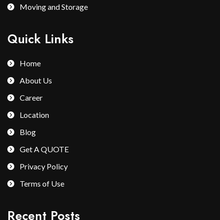
Moving and Storage
Quick Links
Home
About Us
Career
Location
Blog
Get A QUOTE
Privacy Policy
Terms of Use
Recent Posts