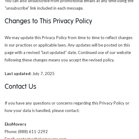
You can also unsubscribe from promotional emails at any time using the
“unsubscribe” link included in each message.
Changes to This Privacy Policy
We may update this Privacy Policy from time to time to reflect changes
in our practices or applicable laws. Any updates will be posted on this
page with a revised “last updated” date. Continued use of our website
following these changes means you accept the revised policy.
Last updated:
July 7, 2025
Contact Us
If you have any questions or concerns regarding this Privacy Policy or
how your data is handled, please contact:
EkoMovers
Phone: (888) 611-2292
Email:
contactus@ekomovers.com