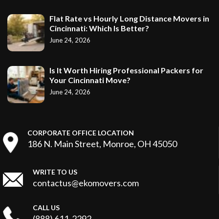
Flat Rate vs Hourly Long Distance Movers in
Cincinnati: Which Is Better?
June 24, 2026
Is It Worth Hiring Professional Packers for
Your Cincinnati Move?
June 24, 2026
CORPORATE OFFICE LOCATION
186 N. Main Street, Monroe, OH 45050
WRITE TO US
contactus@ekomovers.com
CALL US
(888) 611-2292