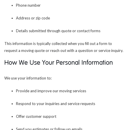
Phone number
Address or zip code
Details submitted through quote or contact forms
This information is typically collected when you fill out a form to
request a moving quote or reach out with a question or service inquiry.
How We Use Your Personal Information
We use your information to:
Provide and improve our moving services
Respond to your inquiries and service requests
Offer customer support
Send you estimates or follow-up emails