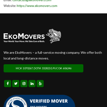
Website:
https://www.ekomovers.com
We are EkoMovers – a full-service moving company. We offer both
local and long-distance moves.
MC#: 1070267, DOT#: 3328210, PUCO#: 606246