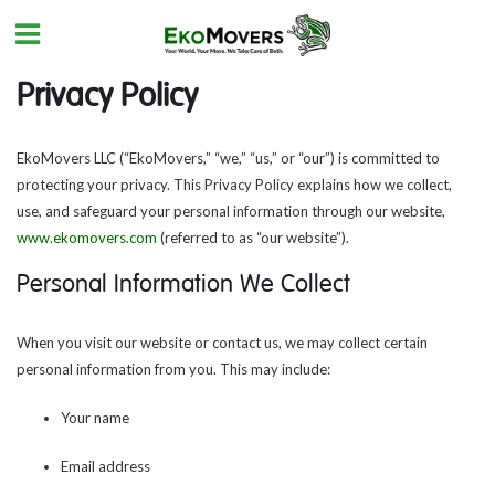
Privacy Policy
EkoMovers LLC (“EkoMovers,” “we,” “us,” or “our”) is committed to
protecting your privacy. This Privacy Policy explains how we collect,
use, and safeguard your personal information through our website,
www.ekomovers.com
(referred to as “our website”).
Personal Information We Collect
When you visit our website or contact us, we may collect certain
personal information from you. This may include:
Your name
Email address