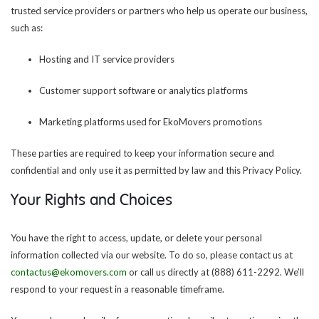
trusted service providers or partners who help us operate our business,
such as:
Hosting and IT service providers
Customer support software or analytics platforms
Marketing platforms used for EkoMovers promotions
These parties are required to keep your information secure and
confidential and only use it as permitted by law and this Privacy Policy.
Your Rights and Choices
You have the right to access, update, or delete your personal
information collected via our website. To do so, please contact us at
contactus@ekomovers.com
or call us directly at (888) 611-2292. We’ll
respond to your request in a reasonable timeframe.